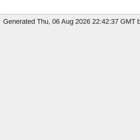
Generated Thu, 06 Aug 2026 22:42:37 GMT b