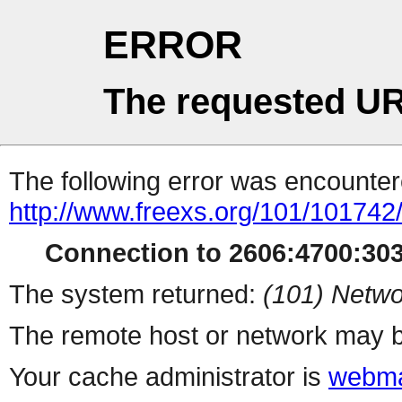
ERROR
The requested UR
The following error was encountere
http://www.freexs.org/101/101742
Connection to 2606:4700:3030
The system returned:
(101) Netwo
The remote host or network may b
Your cache administrator is
webma